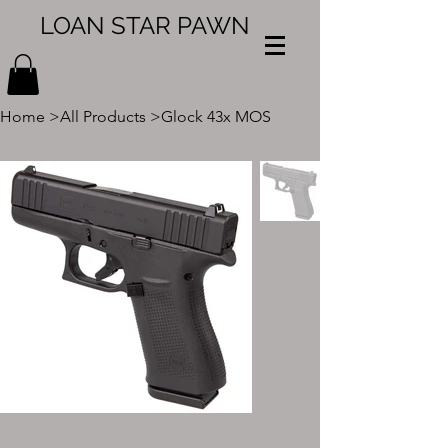
LOAN STAR PAWN
Home
>
All Products
>
Glock 43x MOS