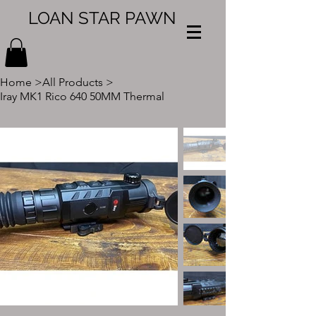
LOAN STAR PAWN
Home
>
All Products
>
Iray MK1 Rico 640 50MM Thermal