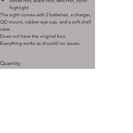
White Hot, Black Hot, Red Hot, color 
highlight
The sight comes with 2 batteries, a charger, 
QD mount, rubber eye cup, and a soft shell 
case.
Does not have the original box
Everything works as should/ no issues.
Quantity
Add to Cart
Buy Now