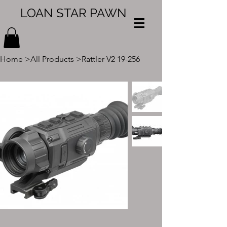
LOAN STAR PAWN
Home
>
All Products
>
Rattler V2 19-256