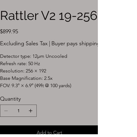
Rattler V2 19-256
Price
$899.95
Excluding Sales Tax
|
Buyer pays shipping
Detector type: 12μm Uncooled
Refresh rate: 50 Hz
Resolution: 256 × 192
Base Magnification: 2.5x
FOV: 9.3° × 6.9° (49ft @ 100 yards)
Quantity
Add to Cart