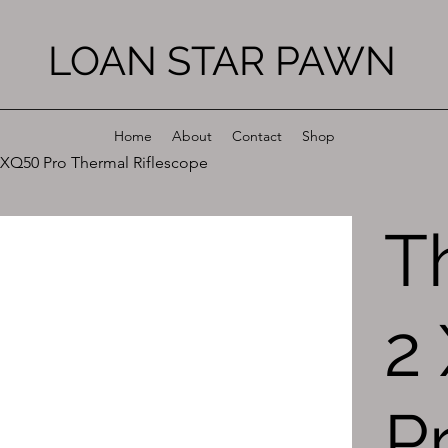
LOAN STAR PAWN
Home
About
Contact
Shop
XQ50 Pro Thermal Riflescope
T
2
P