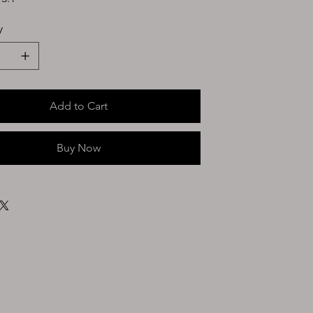
y
Add to Cart
Buy Now