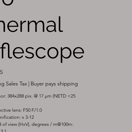
hermal
iflescope
95
ng Sales Tax
|
Buyer pays shipping
or: 384x288 pix. @ 17 µm (NETD <25 
ctive lens: F50 F/1.0
ification: x 3-12
d of view (HxV), degrees / m@100m: 
13.1