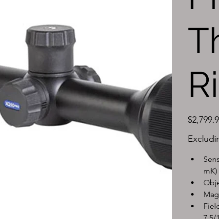
T
R
Price
$2,799.
Excludi
Sens
mK)
Obje
Magn
Fiel
7.5/