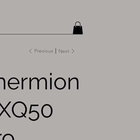
Previous
Next
hermion
 XQ50
ro