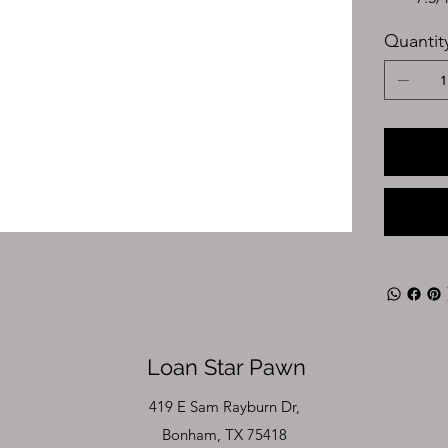
Quantit
Loan Star Pawn
419 E Sam Rayburn Dr,
Bonham, TX 75418