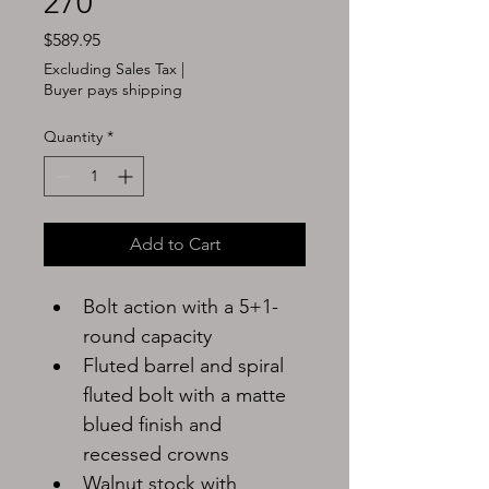
270
Price
$589.95
Excluding Sales Tax
|
Buyer pays shipping
Quantity
*
Add to Cart
Bolt action with a 5+1-
round capacity
Fluted barrel and spiral 
fluted bolt with a matte 
blued finish and 
recessed crowns
Walnut stock with 