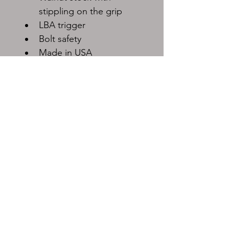
stippling on the grip
LBA trigger
Bolt safety
Made in USA
Must be shipped to FFL dealer.
Shipping rates will vary.
Loan Star Pawn
419 E Sam Rayburn Dr, Bonham, TX 75418