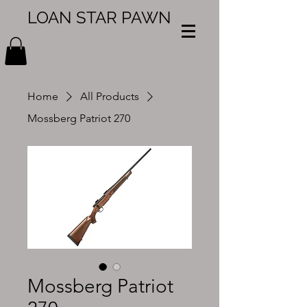
LOAN STAR PAWN
Home
All Products
Mossberg Patriot 270
Mossberg Patriot