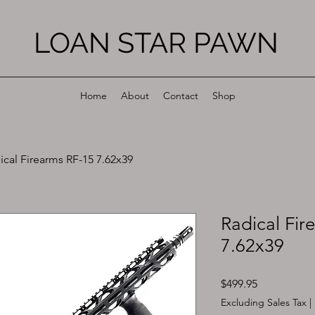
LOAN STAR PAWN
Home
About
Contact
Shop
ical Firearms RF-15 7.62x39
Radical Fir
7.62x39
Price
$499.95
Excluding Sales Tax
|