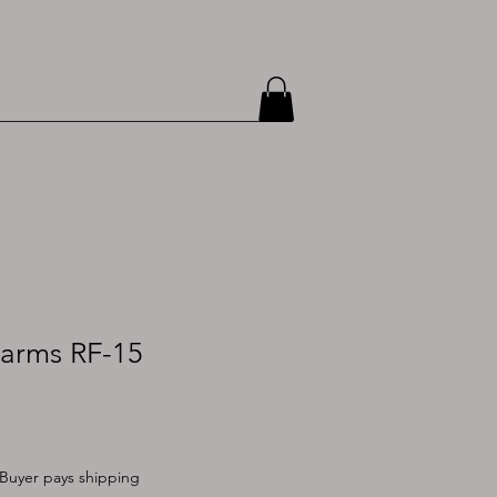
earms RF-15
Buyer pays shipping