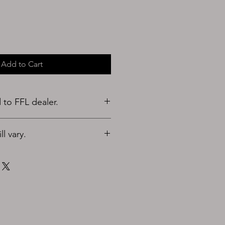
Add to Cart
to FFL dealer.
l vary.