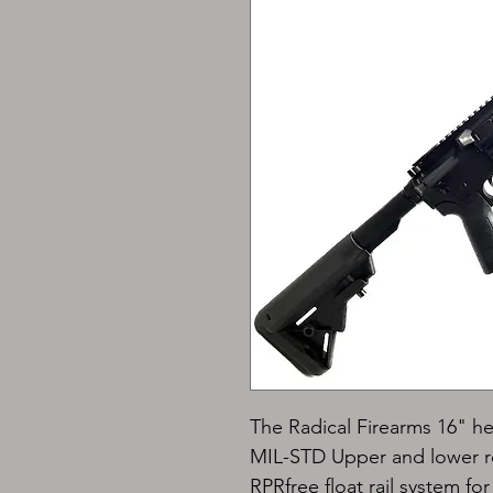
The Radical Firearms 
16" he
MIL-STD 
Upper and lower re
RPR
free float rail system f