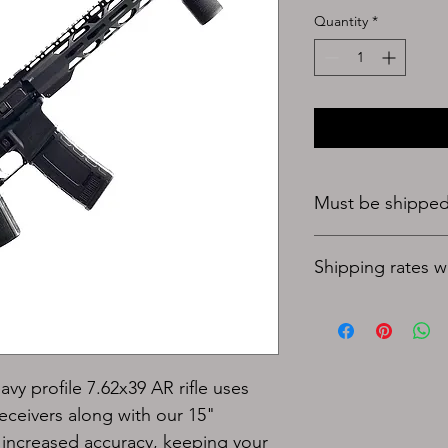
Quantity
*
Must be shipped 
Shipping rates wil
avy profile 7.62x39 
AR rifle uses 
ceivers along with our 15" 
or increased accuracy, keeping your 