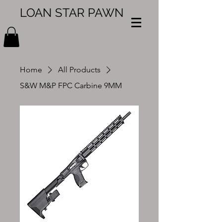
LOAN STAR PAWN
Home
All Products
S&W M&P FPC Carbine 9MM