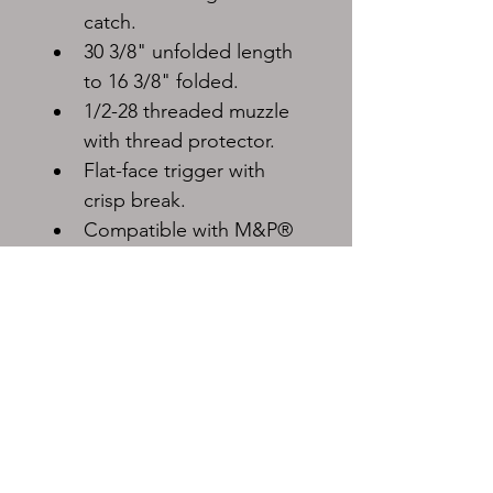
catch.
30 3/8" unfolded length 
to 16 3/8" folded.
1/2-28 threaded muzzle 
with thread protector.
Flat-face trigger with 
crisp break.
Compatible with M&P® 
Pistol double-stack 
magazines.
Must be shipped to FFL dealer.
Shipping rates will vary.