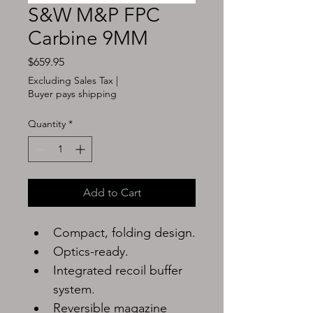
S&W M&P FPC
Carbine 9MM
Price
$659.95
Excluding Sales Tax
|
Buyer pays shipping
Quantity
*
Add to Cart
Compact, folding design.
Optics-ready.
Integrated recoil buffer 
system.
Reversible magazine 