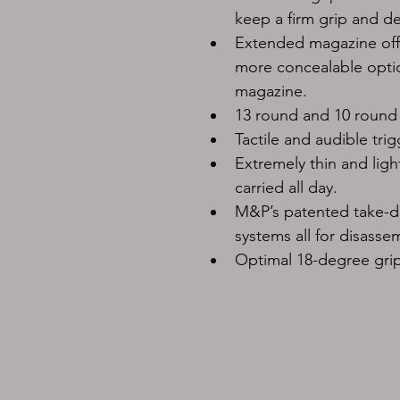
keep a firm grip and d
Extended magazine offe
more concealable option
magazine.
13 round and 10 round
Tactile and audible trig
Extremely thin and ligh
carried all day.
M&P’s patented take-do
systems all for disassem
Optimal 18-degree grip 