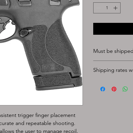
Must be shipped 
Shipping rates wil
nsistent trigger finger placement 
ccurate and repeatable shooting.
allows the user to manage recoil, 