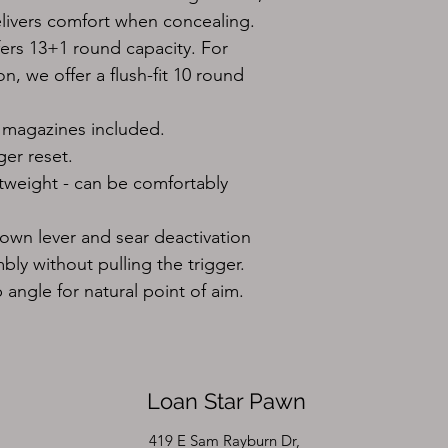
elivers comfort when concealing.
rs 13+1 round capacity. For 
, we offer a flush-fit 10 round 
 magazines included.
ger reset.
tweight - can be comfortably 
wn lever and sear deactivation 
bly without pulling the trigger.
angle for natural point of aim.
Loan Star Pawn
419 E Sam Rayburn Dr,