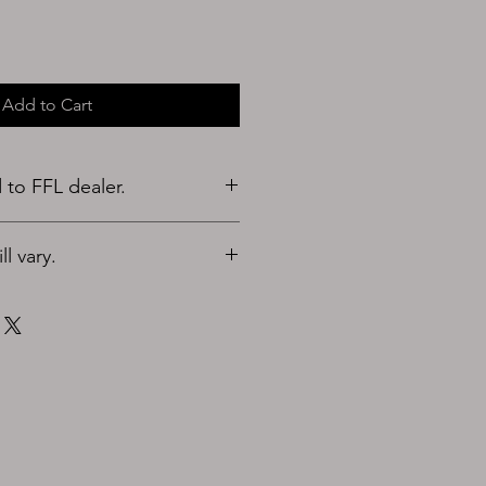
Add to Cart
to FFL dealer.
l vary.