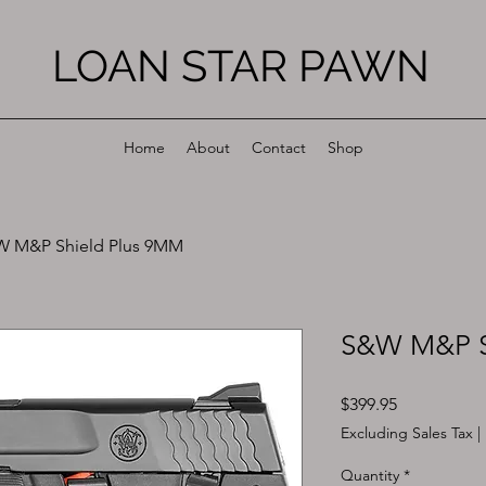
LOAN STAR PAWN
Home
About
Contact
Shop
 M&P Shield Plus 9MM
S&W M&P S
Price
$399.95
Excluding Sales Tax
|
Quantity
*