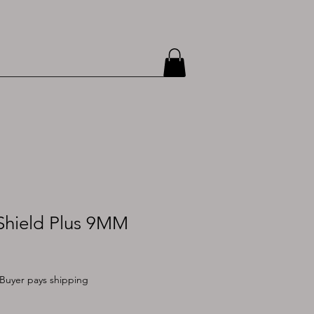
hield Plus 9MM
Buyer pays shipping