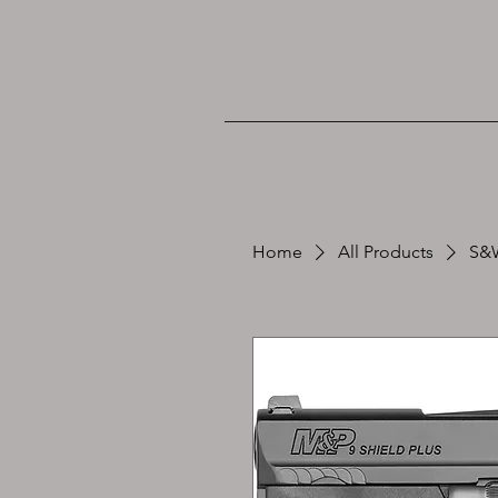
Home
All Products
S&W