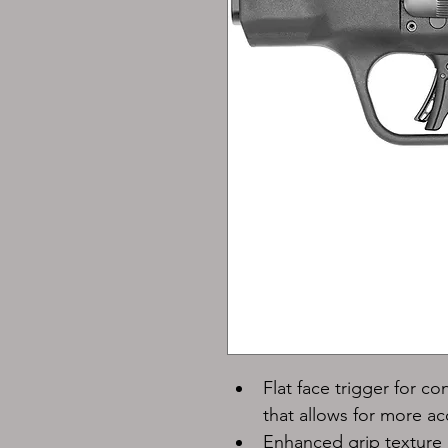
Flat face trigger for co
that allows for more a
Enhanced grip texture 